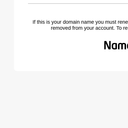
If this is your domain name you must rene
removed from your account. To r