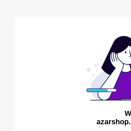
W
azarshop.