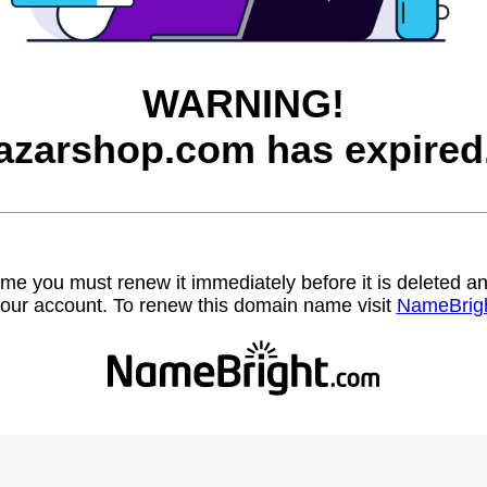
WARNING!
azarshop.com has expired
name you must renew it immediately before it is deleted
our account. To renew this domain name visit
NameBrig