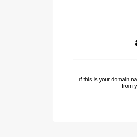
If this is your domain 
from y