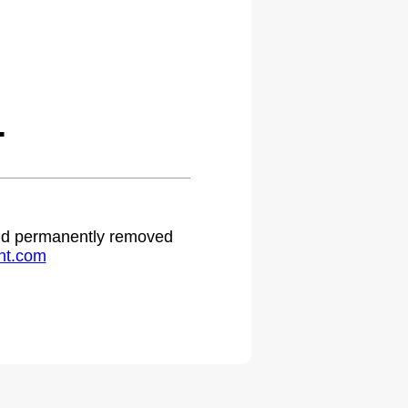
.
 and permanently removed
ht.com